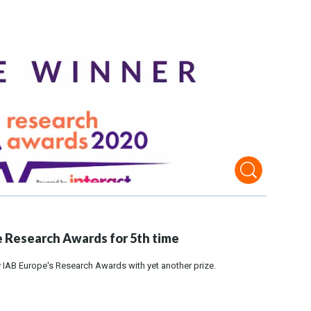
 Research Awards for 5th time
IAB Europe's Research Awards with yet another prize.