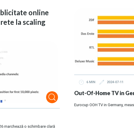
ublicitate online
rete la scaling
6 MIN
2024-07-11
Out-Of-Home TV in Ger
Eurocup OOH TV in Germany, meas
 2026 marchează o schimbare clară