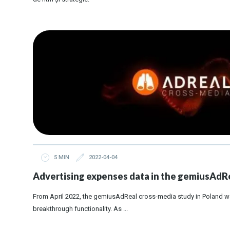
5 MIN
2022-04-04
Advertising expenses data in the gemiusAdRe
From April 2022, the gemiusAdReal cross-media study in Poland w
breakthrough functionality. As ...