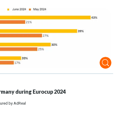
many during Eurocup 2024
ured by AdReal