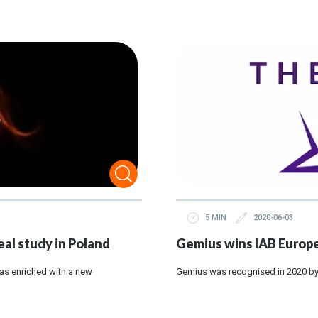
5 MIN
2020-06-03
al study in Poland
Gemius wins IAB Europe
as enriched with a new
Gemius was recognised in 2020 by 