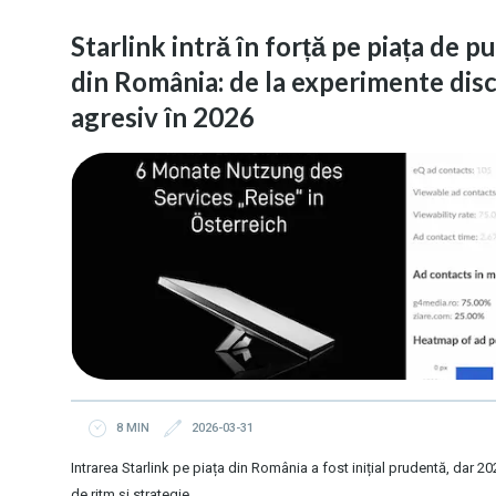
Starlink intră în forță pe piața de p
din România: de la experimente disc
agresiv în 2026
8 MIN
2026-03-31
Intrarea Starlink pe piața din România a fost inițial prudentă, dar
de ritm și strategie.