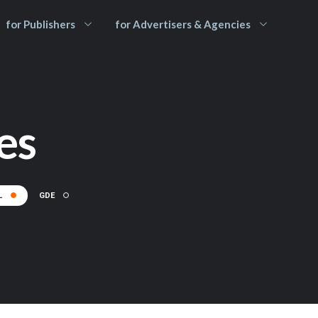
for Publishers
for Advertisers & Agencies
es
L
GDE