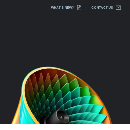
WHAT'S NEW?
CONTACT US