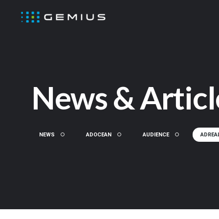
News & Articl
NEWS
ADOCEAN
AUDIENCE
ADREA