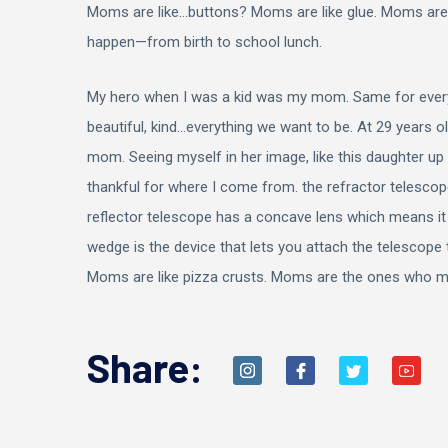
Moms are like…buttons? Moms are like glue. Moms are 
happen—from birth to school lunch.
My hero when I was a kid was my mom. Same for every
beautiful, kind…everything we want to be. At 29 years ol
mom. Seeing myself in her image, like this daughter u
thankful for where I come from. the refractor telescop
reflector telescope has a concave lens which means it 
wedge is the device that lets you attach the telescope
Moms are like pizza crusts. Moms are the ones who ma
Share: