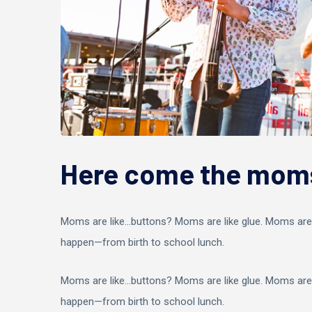
Here come the moms
Moms are like…buttons? Moms are like glue. Moms are 
happen—from birth to school lunch.
Moms are like…buttons? Moms are like glue. Moms are 
happen—from birth to school lunch.