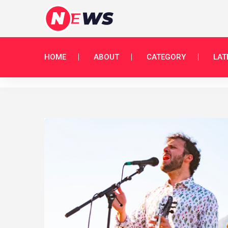
HOME
ABOUT
CATEGORY
LAT