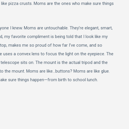
like pizza crusts. Moms are the ones who make sure things
one I knew. Moms are untouchable. They’re elegant, smart,
d, my favorite compliment is being told that I look like my
p top, makes me so proud of how far I’ve come, and so
e uses a convex lens to focus the light on the eyepiece. The
telescope sits on. The mount is the actual tripod and the
 to the mount. Moms are like…buttons? Moms are like glue.
ke sure things happen—from birth to school lunch.