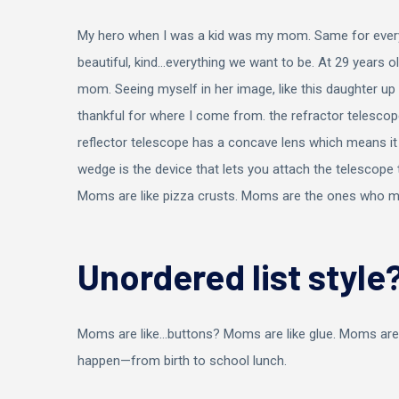
My hero when I was a kid was my mom. Same for every
beautiful, kind…everything we want to be. At 29 years ol
mom. Seeing myself in her image, like this daughter u
thankful for where I come from. the refractor telescop
reflector telescope has a concave lens which means it 
wedge is the device that lets you attach the telescope
Moms are like pizza crusts. Moms are the ones who ma
Unordered list style
Moms are like…buttons? Moms are like glue. Moms are 
happen—from birth to school lunch.