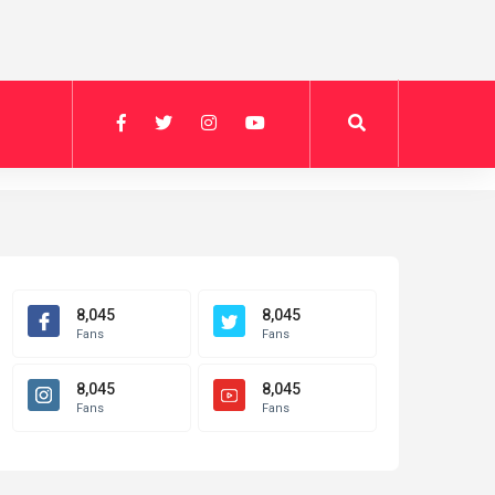
8,045
8,045
Fans
Fans
8,045
8,045
Fans
Fans