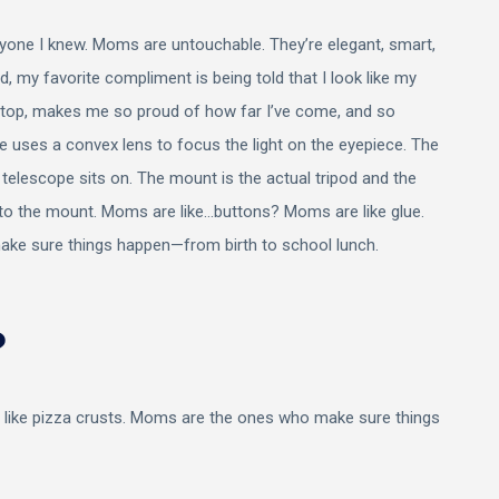
one I knew. Moms are untouchable. They’re elegant, smart,
d, my favorite compliment is being told that I look like my
p top, makes me so proud of how far I’ve come, and so
e uses a convex lens to focus the light on the eyepiece. The
telescope sits on. The mount is the actual tripod and the
 to the mount. Moms are like…buttons? Moms are like glue.
ke sure things happen—from birth to school lunch.
?
like pizza crusts. Moms are the ones who make sure things