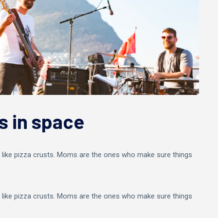
 in space
like pizza crusts. Moms are the ones who make sure things
like pizza crusts. Moms are the ones who make sure things