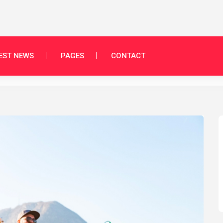
EST NEWS
PAGES
CONTACT